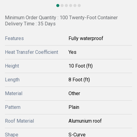
Minimum Order Quantity : 100 Twenty-Foot Container
Delivery Time : 35 Days
Features
Fully waterproof
Heat Transfer Coefficient
Yes
Height
10 Foot (ft)
Length
8 Foot (ft)
Material
Other
Pattern
Plain
Roof Material
Alumunium roof
Shape
S-Curve