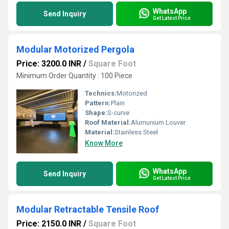
WhatsApp
Send Inquiry
Get Latest Price
Modular Motorized Pergola
Price: 3200.0 INR
/
Square Foot
Minimum Order Quantity : 100 Piece
Technics:
Motorized
Pattern:
Plain
Shape:
S-curve
Roof Material:
Alumunium Louver
Material:
Stainless Steel
Know More
WhatsApp
Send Inquiry
Get Latest Price
Modular Retractable Tensile Roof
Price: 2150.0 INR
/
Square Foot