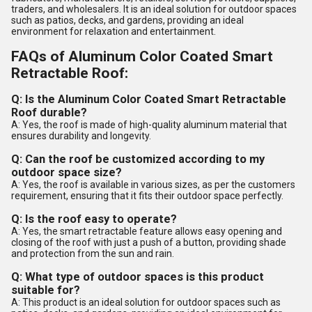
traders, and wholesalers. It is an ideal solution for outdoor spaces
such as patios, decks, and gardens, providing an ideal
environment for relaxation and entertainment.
FAQs of Aluminum Color Coated Smart
Retractable Roof:
Q: Is the Aluminum Color Coated Smart Retractable
Roof durable?
A: Yes, the roof is made of high-quality aluminum material that
ensures durability and longevity.
Q: Can the roof be customized according to my
outdoor space size?
A: Yes, the roof is available in various sizes, as per the customers
requirement, ensuring that it fits their outdoor space perfectly.
Q: Is the roof easy to operate?
A: Yes, the smart retractable feature allows easy opening and
closing of the roof with just a push of a button, providing shade
and protection from the sun and rain.
Q: What type of outdoor spaces is this product
suitable for?
A: This product is an ideal solution for outdoor spaces such as