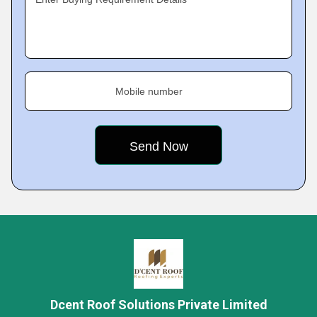
Mobile number
Dcent Roof Solutions Private Limited