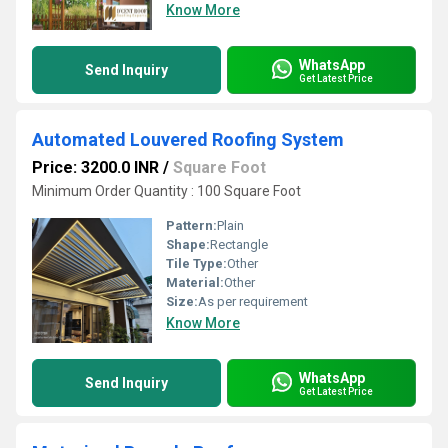
Know More
WhatsApp
Send Inquiry
Get Latest Price
Automated Louvered Roofing System
Price: 3200.0 INR
/
Square Foot
Minimum Order Quantity : 100 Square Foot
Pattern:
Plain
Shape:
Rectangle
Tile Type:
Other
Material:
Other
Size:
As per requirement
Know More
WhatsApp
Send Inquiry
Get Latest Price