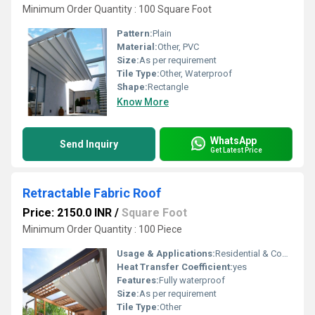
Minimum Order Quantity : 100 Square Foot
Pattern:
Plain
Material:
Other, PVC
Size:
As per requirement
Tile Type:
Other, Waterproof
Shape:
Rectangle
Know More
WhatsApp
Send Inquiry
Get Latest Price
Retractable Fabric Roof
Price: 2150.0 INR
/
Square Foot
Minimum Order Quantity : 100 Piece
Usage & Applications:
Residential & Commercial
Heat Transfer Coefficient:
yes
Features:
Fully waterproof
Size:
As per requirement
Tile Type:
Other