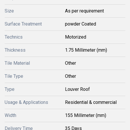
Size
As per requirement
Surface Treatment
powder Coated
Technics
Motorized
Thickness
1.75 Millimeter (mm)
Tile Material
Other
Tile Type
Other
Type
Louver Roof
Usage & Applications
Residential & commercial
Width
155 Millimeter (mm)
Delivery Time
35 Days