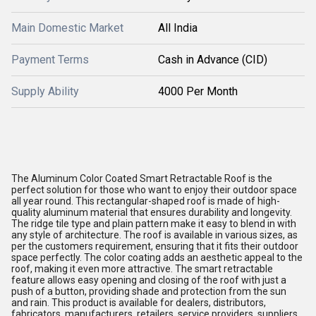
Main Domestic Market
All India
Payment Terms
Cash in Advance (CID)
Supply Ability
4000 Per Month
The Aluminum Color Coated Smart Retractable Roof is the
perfect solution for those who want to enjoy their outdoor space
all year round. This rectangular-shaped roof is made of high-
quality aluminum material that ensures durability and longevity.
The ridge tile type and plain pattern make it easy to blend in with
any style of architecture. The roof is available in various sizes, as
per the customers requirement, ensuring that it fits their outdoor
space perfectly. The color coating adds an aesthetic appeal to the
roof, making it even more attractive. The smart retractable
feature allows easy opening and closing of the roof with just a
push of a button, providing shade and protection from the sun
and rain. This product is available for dealers, distributors,
fabricators, manufacturers, retailers, service providers, suppliers,