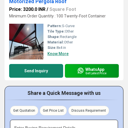
Motorized Pergola Roof
Price: 3200.0 INR
/
Square Foot
Minimum Order Quantity : 100 Twenty-Foot Container
Pattern:
S-Curve
Tile Type:
Other
Shape:
Rectangle
Material:
Other
Size:
8x4 in
Know More
WhatsApp
Send Inquiry
Get Latest Price
Share a Quick Message with us
Get Quotation
Get Price List
Discuss Requirement
Enter Buying Requirement Details