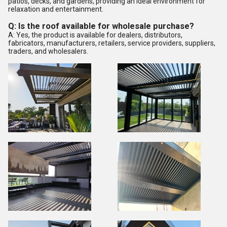
patios, decks, and gardens, providing an ideal environment for
relaxation and entertainment.
Q: Is the roof available for wholesale purchase?
A: Yes, the product is available for dealers, distributors,
fabricators, manufacturers, retailers, service providers, suppliers,
traders, and wholesalers.