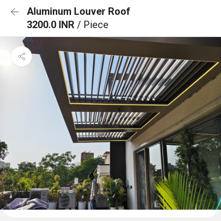
Aluminum Louver Roof
3200.0 INR
/ Piece