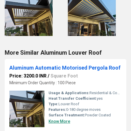
More Similar Aluminum Louver Roof
Aluminum Automatic Motorised Pergola Roof
Price: 3200.0 INR
/
Square Foot
Minimum Order Quantity : 100 Piece
Usage & Applications:
Residential & Commercial
Heat Transfer Coefficient:
yes
Type:
Louver Roof
Features:
0-180 degree moves
Surface Treatment:
Powder Coated
Know More