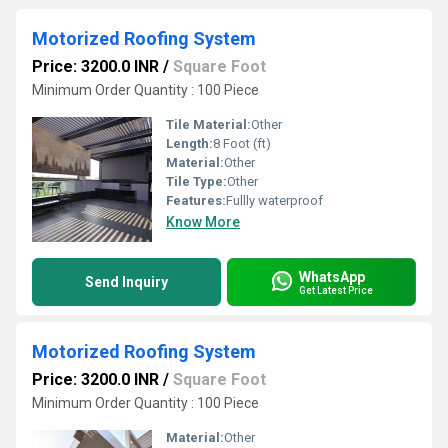
Motorized Roofing System
Price: 3200.0 INR
/
Square Foot
Minimum Order Quantity : 100 Piece
Tile Material:
Other
Length:
8 Foot (ft)
Material:
Other
Tile Type:
Other
Features:
Fullly waterproof
Know More
WhatsApp
Send Inquiry
Get Latest Price
Motorized Roofing System
Price: 3200.0 INR
/
Square Foot
Minimum Order Quantity : 100 Piece
Material:
Other