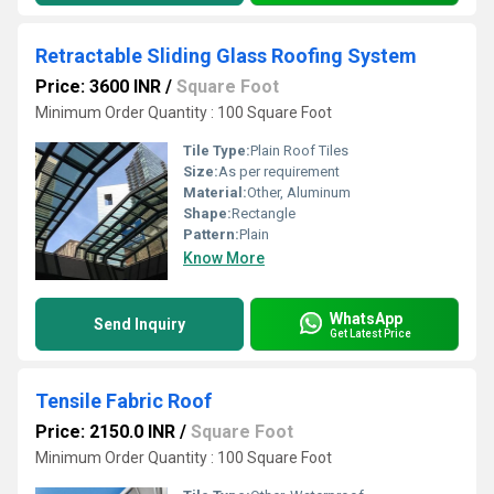
Retractable Sliding Glass Roofing System
Price: 3600 INR
/
Square Foot
Minimum Order Quantity : 100 Square Foot
Tile Type:
Plain Roof Tiles
Size:
As per requirement
Material:
Other, Aluminum
Shape:
Rectangle
Pattern:
Plain
Know More
WhatsApp
Send Inquiry
Get Latest Price
Tensile Fabric Roof
Price: 2150.0 INR
/
Square Foot
Minimum Order Quantity : 100 Square Foot