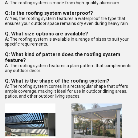
A: The roofing system is made from high-quality aluminum.
Q: Is the roofing system waterproof?
A: Yes, the roofing system features a waterproof tile type that
ensures your outdoor space remains dry even during heavy rain.
Q: What size options are available?
A: The roofing system is available in a range of sizes to suit your
specific requirements.
Q: What kind of pattern does the roofing system
feature?
A: The roofing system features a plain pattern that complements
any outdoor decor.
Q: What is the shape of the roofing system?
A: The roofing system comes in a rectangular shape that offers
ample coverage, making it ideal for use in outdoor dining areas,
patios, and other outdoor living spaces.