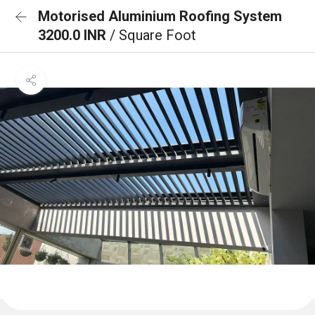
Motorised Aluminium Roofing System
3200.0 INR
/ Square Foot