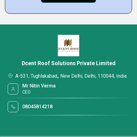
Dcent Roof Solutions Private Limited
A-531, Tughlakabad,, New Delhi, Delhi, 110044, India
Mr Nitin Verma
CEO
08045814218