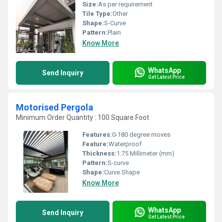
Size:
As per requirement
Tile Type:
Other
Shape:
S-Curve
Pattern:
Plain
Know More
WhatsApp
Send Inquiry
Get Latest Price
Motorised Pergola
Minimum Order Quantity : 100 Square Foot
Features:
0-180 degree moves
Feature:
Waterproof
Thickness:
1.75 Millimeter (mm)
Pattern:
S-curve
Shape:
Curve Shape
Know More
WhatsApp
Send Inquiry
Get Latest Price