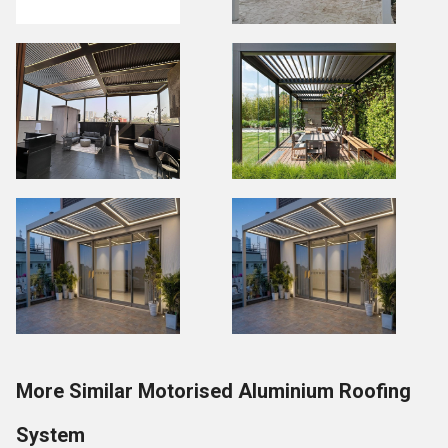
More Similar Motorised Aluminium Roofing
System