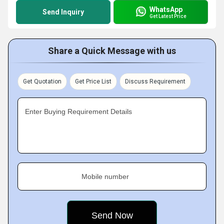
WhatsApp
Send Inquiry
Get Latest Price
Share a Quick Message with us
Get Quotation
Get Price List
Discuss Requirement
Enter Buying Requirement Details
Mobile number