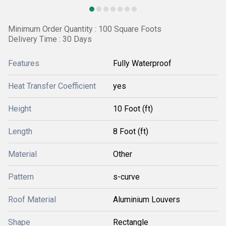
Minimum Order Quantity : 100 Square Foots
Delivery Time : 30 Days
Features
Fully Waterproof
Heat Transfer Coefficient
yes
Height
10 Foot (ft)
Length
8 Foot (ft)
Material
Other
Pattern
s-curve
Roof Material
Aluminium Louvers
Shape
Rectangle