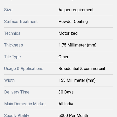
Size
As per requirement
Surface Treatment
Powder Coating
Technics
Motorized
Thickness
1.75 Millimeter (mm)
Tile Type
Other
Usage & Applications
Residential & commercial
Width
155 Millimeter (mm)
Delivery Time
30 Days
Main Domestic Market
All India
Supply Ability
5000 Per Month