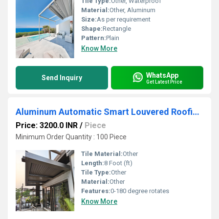
Tile Type:
Other, Waterproof
Material:
Other, Aluminum
Size:
As per requirement
Shape:
Rectangle
Pattern:
Plain
Know More
WhatsApp
Send Inquiry
Get Latest Price
Aluminum Automatic Smart Louvered Roofing System
Price: 3200.0 INR
/
Piece
Minimum Order Quantity : 100 Piece
Tile Material:
Other
Length:
8 Foot (ft)
Tile Type:
Other
Material:
Other
Features:
0-180 degree rotates
Know More