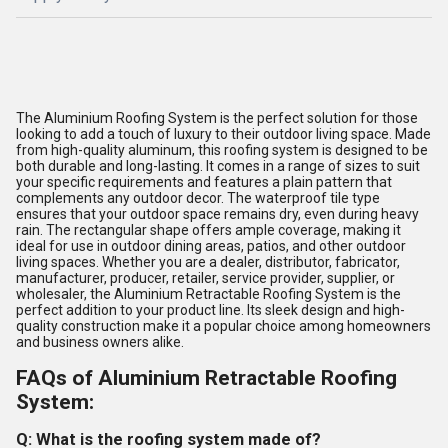
The Aluminium Roofing System is the perfect solution for those
looking to add a touch of luxury to their outdoor living space. Made
from high-quality aluminum, this roofing system is designed to be
both durable and long-lasting. It comes in a range of sizes to suit
your specific requirements and features a plain pattern that
complements any outdoor decor. The waterproof tile type
ensures that your outdoor space remains dry, even during heavy
rain. The rectangular shape offers ample coverage, making it
ideal for use in outdoor dining areas, patios, and other outdoor
living spaces. Whether you are a dealer, distributor, fabricator,
manufacturer, producer, retailer, service provider, supplier, or
wholesaler, the Aluminium Retractable Roofing System is the
perfect addition to your product line. Its sleek design and high-
quality construction make it a popular choice among homeowners
and business owners alike.
FAQs of Aluminium Retractable Roofing
System:
Q: What is the roofing system made of?