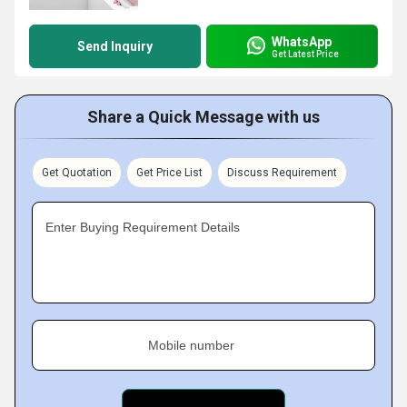
WhatsApp
Send Inquiry
Get Latest Price
Share a Quick Message with us
Get Quotation
Get Price List
Discuss Requirement
Enter Buying Requirement Details
Mobile number