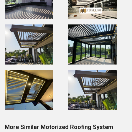
More Similar Motorized Roofing System