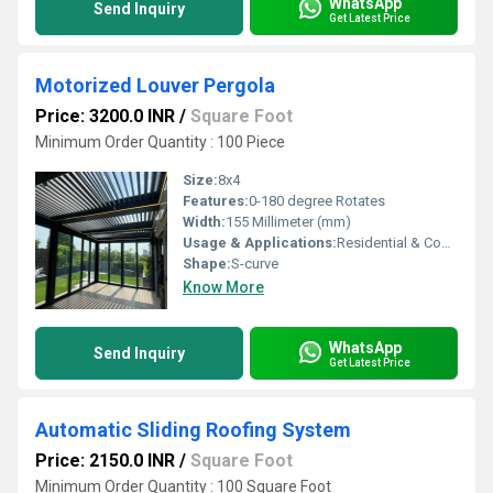
WhatsApp
Send Inquiry
Get Latest Price
Motorized Louver Pergola
Price: 3200.0 INR
/
Square Foot
Minimum Order Quantity : 100 Piece
Size:
8x4
Features:
0-180 degree Rotates
Width:
155 Millimeter (mm)
Usage & Applications:
Residential & Commercial
Shape:
S-curve
Know More
WhatsApp
Send Inquiry
Get Latest Price
Automatic Sliding Roofing System
Price: 2150.0 INR
/
Square Foot
Minimum Order Quantity : 100 Square Foot