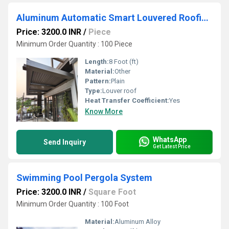
Aluminum Automatic Smart Louvered Roofing System
Price: 3200.0 INR
/
Piece
Minimum Order Quantity : 100 Piece
Length:
8 Foot (ft)
Material:
Other
Pattern:
Plain
Type:
Louver roof
Heat Transfer Coefficient:
Yes
Know More
WhatsApp
Send Inquiry
Get Latest Price
Swimming Pool Pergola System
Price: 3200.0 INR
/
Square Foot
Minimum Order Quantity : 100 Foot
Material:
Aluminum Alloy