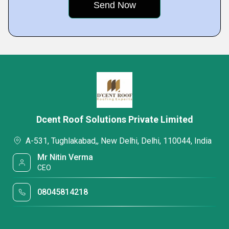
Dcent Roof Solutions Private Limited
A-531, Tughlakabad,, New Delhi, Delhi, 110044, India
Mr Nitin Verma
CEO
08045814218