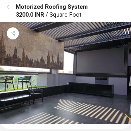
Motorized Roofing System
3200.0 INR
/ Square Foot