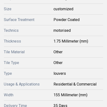
Size
customized
Surface Treatment
Powder Coated
Technics
motorised
Thickness
1.75 Millimeter (mm)
Tile Material
Other
Tile Type
Other
Type
louvers
Usage & Applications
Residential & Commercial
Width
155 Millimeter (mm)
Delivery Time
35 Days