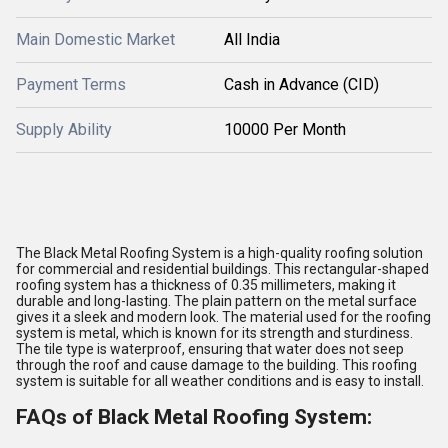
Main Domestic Market
All India
Payment Terms
Cash in Advance (CID)
Supply Ability
10000 Per Month
The Black Metal Roofing System is a high-quality roofing solution
for commercial and residential buildings. This rectangular-shaped
roofing system has a thickness of 0.35 millimeters, making it
durable and long-lasting. The plain pattern on the metal surface
gives it a sleek and modern look. The material used for the roofing
system is metal, which is known for its strength and sturdiness.
The tile type is waterproof, ensuring that water does not seep
through the roof and cause damage to the building. This roofing
system is suitable for all weather conditions and is easy to install.
FAQs of Black Metal Roofing System: