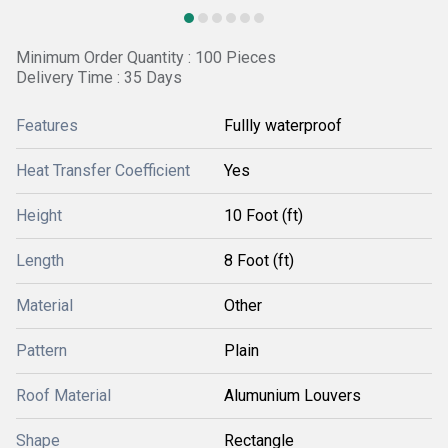
Minimum Order Quantity : 100 Pieces
Delivery Time : 35 Days
Features
Fullly waterproof
Heat Transfer Coefficient
Yes
Height
10 Foot (ft)
Length
8 Foot (ft)
Material
Other
Pattern
Plain
Roof Material
Alumunium Louvers
Shape
Rectangle