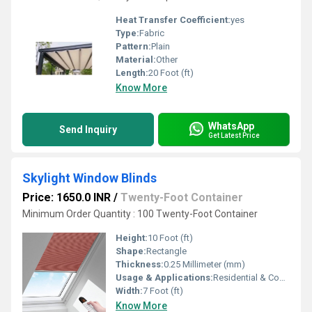
Heat Transfer Coefficient:
yes
Type:
Fabric
Pattern:
Plain
Material:
Other
Length:
20 Foot (ft)
Know More
WhatsApp
Send Inquiry
Get Latest Price
Skylight Window Blinds
Price: 1650.0 INR
/
Twenty-Foot Container
Minimum Order Quantity : 100 Twenty-Foot Container
Height:
10 Foot (ft)
Shape:
Rectangle
Thickness:
0.25 Millimeter (mm)
Usage & Applications:
Residential & Commercial
Width:
7 Foot (ft)
Know More