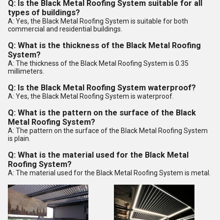
Q: Is the Black Metal Roofing System suitable for all
types of buildings?
A: Yes, the Black Metal Roofing System is suitable for both
commercial and residential buildings.
Q: What is the thickness of the Black Metal Roofing
System?
A: The thickness of the Black Metal Roofing System is 0.35
millimeters.
Q: Is the Black Metal Roofing System waterproof?
A: Yes, the Black Metal Roofing System is waterproof.
Q: What is the pattern on the surface of the Black
Metal Roofing System?
A: The pattern on the surface of the Black Metal Roofing System
is plain.
Q: What is the material used for the Black Metal
Roofing System?
A: The material used for the Black Metal Roofing System is metal.