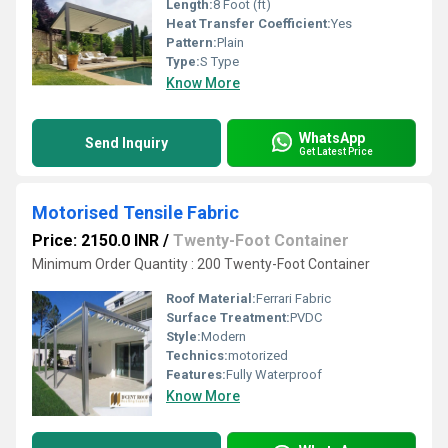
Length:
8 Foot (ft)
Heat Transfer Coefficient:
Yes
Pattern:
Plain
Type:
S Type
Know More
WhatsApp
Send Inquiry
Get Latest Price
Motorised Tensile Fabric
Price: 2150.0 INR
/
Twenty-Foot Container
Minimum Order Quantity : 200 Twenty-Foot Container
Roof Material:
Ferrari Fabric
Surface Treatment:
PVDC
Style:
Modern
Technics:
motorized
Features:
Fully Waterproof
Know More