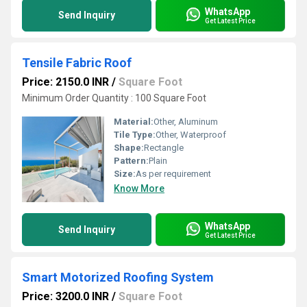
WhatsApp
Send Inquiry
Get Latest Price
Tensile Fabric Roof
Price: 2150.0 INR
/
Square Foot
Minimum Order Quantity : 100 Square Foot
Material:
Other, Aluminum
Tile Type:
Other, Waterproof
Shape:
Rectangle
Pattern:
Plain
Size:
As per requirement
Know More
WhatsApp
Send Inquiry
Get Latest Price
Smart Motorized Roofing System
Price: 3200.0 INR
/
Square Foot