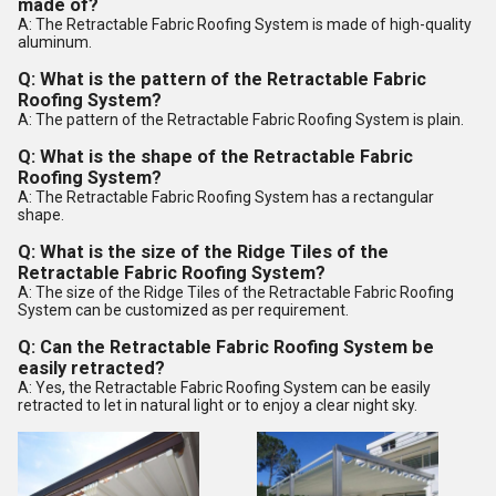
made of?
A: The Retractable Fabric Roofing System is made of high-quality
aluminum.
Q: What is the pattern of the Retractable Fabric
Roofing System?
A: The pattern of the Retractable Fabric Roofing System is plain.
Q: What is the shape of the Retractable Fabric
Roofing System?
A: The Retractable Fabric Roofing System has a rectangular
shape.
Q: What is the size of the Ridge Tiles of the
Retractable Fabric Roofing System?
A: The size of the Ridge Tiles of the Retractable Fabric Roofing
System can be customized as per requirement.
Q: Can the Retractable Fabric Roofing System be
easily retracted?
A: Yes, the Retractable Fabric Roofing System can be easily
retracted to let in natural light or to enjoy a clear night sky.