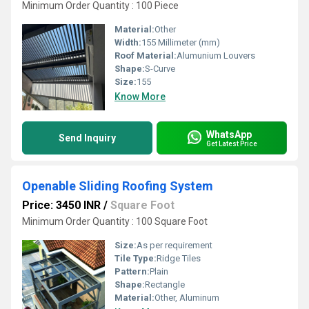
Minimum Order Quantity : 100 Piece
Material:
Other
Width:
155 Millimeter (mm)
Roof Material:
Alumunium Louvers
Shape:
S-Curve
Size:
155
Know More
WhatsApp
Send Inquiry
Get Latest Price
Openable Sliding Roofing System
Price: 3450 INR
/
Square Foot
Minimum Order Quantity : 100 Square Foot
Size:
As per requirement
Tile Type:
Ridge Tiles
Pattern:
Plain
Shape:
Rectangle
Material:
Other, Aluminum