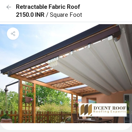
Retractable Fabric Roof
2150.0 INR
/ Square Foot