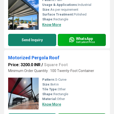
Usage & Applications:
Industrial
Size:
As per requirement
Surface Treatment:
Polished
Shape:
Rectangle
Know More
WhatsApp
Send Inquiry
Get Latest Price
Motorized Pergola Roof
Price: 3200.0 INR
/
Square Foot
Minimum Order Quantity : 100 Twenty-Foot Container
Pattern:
S-Curve
Size:
8x4 in
Tile Type:
Other
Shape:
Rectangle
Material:
Other
Know More