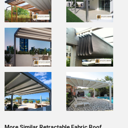
More Similar Retractable Fabric Roof