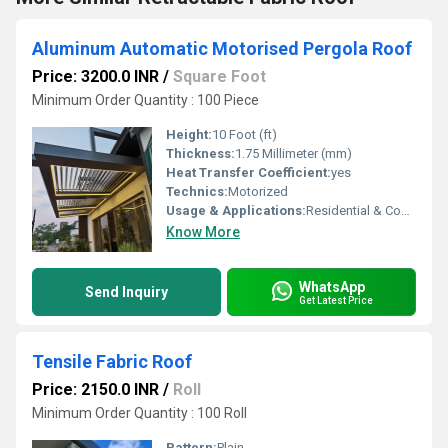
Aluminum Automatic Motorised Pergola Roof
Price: 3200.0 INR
/
Square Foot
Minimum Order Quantity : 100 Piece
Height:
10 Foot (ft)
Thickness:
1.75 Millimeter (mm)
Heat Transfer Coefficient:
yes
Technics:
Motorized
Usage & Applications:
Residential & Commercial
Know More
WhatsApp
Send Inquiry
Get Latest Price
Tensile Fabric Roof
Price: 2150.0 INR
/
Roll
Minimum Order Quantity : 100 Roll
Pattern:
Plain