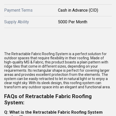
Payment Terms
Cash in Advance (CID)
Supply Ability
5000 Per Month
The Retractable Fabric Roofing System is a perfect solution for
outdoor spaces that require flexibility in their roofing. Made of
high-quality MS & Fabric, this product boasts a plain pattern with
ridge tiles that come in different sizes, depending on your
requirements. Its rectangular shape is perfect for covering larger
areas and provides excellent protection from the elements. The
system can be easily retracted to let in natural light or to enjoy a
clear night sky. With its sleek design, this roofing system can
transform any outdoor space into an elegant and functional area.
FAQs of Retractable Fabric Roofing
System:
Q: What is the Retractable Fabric Roofing System