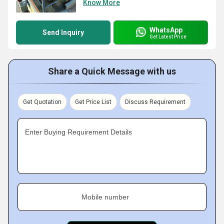
Know More
WhatsApp
Send Inquiry
Get Latest Price
Share a Quick Message with us
Get Quotation
Get Price List
Discuss Requirement
Enter Buying Requirement Details
Mobile number