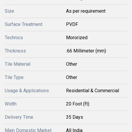
Size
As per requirement
Surface Treatment
PVDF
Technics
Mororized
Thickness
.66 Millimeter (mm)
Tile Material
Other
Tile Type
Other
Usage & Applications
Residential & Commercial
Width
20 Foot (ft)
Delivery Time
35 Days
Main Domestic Market
All India