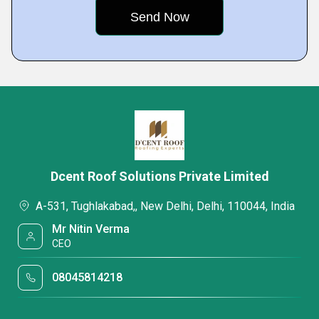
Dcent Roof Solutions Private Limited
A-531, Tughlakabad,, New Delhi, Delhi, 110044, India
Mr Nitin Verma
CEO
08045814218