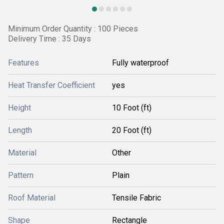
Minimum Order Quantity : 100 Pieces
Delivery Time : 35 Days
Features
Fully waterproof
Heat Transfer Coefficient
yes
Height
10 Foot (ft)
Length
20 Foot (ft)
Material
Other
Pattern
Plain
Roof Material
Tensile Fabric
Shape
Rectangle